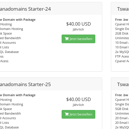
anadomains Starter-24
Tswa
bw Domain with Package
Free .bw
$40.00 USD
 Hosting
Cpanel H
 Domain Hosting
Single D
Jährlich
sk Space
2GB Disk
ted Bandwidth
Unlimite
Jetzt bestellen
l Accounts
10 Email
l Lists
10 Email 
QL Database
2x MySQ
ess
FTP Aces
 Acess
Cpanel A
anadomains Starter-25
Tswa
bw Domain with Package
Free .bw
$40.00 USD
 Hosting
Cpanel H
 Domain Hosting
Single D
Jährlich
sk Space
5GB Disk
ted Bandwidth
Unlimite
Jetzt bestellen
l Accounts
20 Email
l Lists
20 Email 
QL Database
2x MySQ