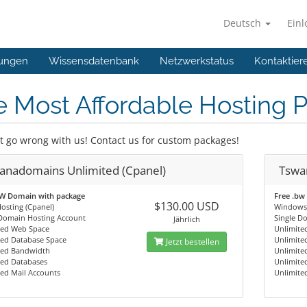
Deutsch
Ein
ungen
Wissensdatenbank
Netzwerkstatus
Kontaktier
 Most Affordable Hosting 
t go wrong with us! Contact us for custom packages!
anadomains Unlimited (Cpanel)
Tswa
BW Domain with package
Free .bw
$130.00 USD
osting (Cpanel)
Windows 
 Domain Hosting Account
Single D
Jährlich
ted Web Space
Unlimite
ted Database Space
Unlimite
Jetzt bestellen
ted Bandwidth
Unlimite
ted Databases
Unlimite
ed Mail Accounts
Unlimite