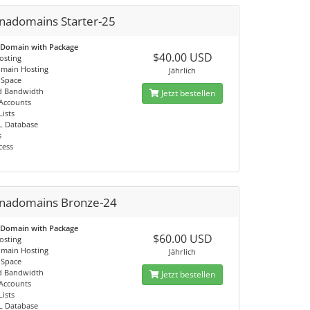
nadomains Starter-25
 Domain with Package
$40.00 USD
osting
omain Hosting
Jährlich
 Space
d Bandwidth
Jetzt bestellen
 Accounts
Lists
L Database
s
cess
nadomains Bronze-24
 Domain with Package
$60.00 USD
osting
omain Hosting
Jährlich
 Space
d Bandwidth
Jetzt bestellen
 Accounts
Lists
L Database