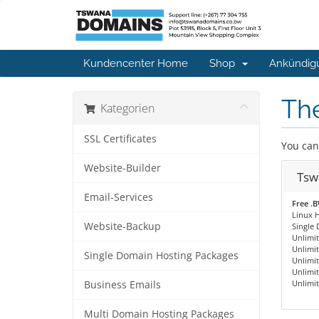
Kundencenter Home
Shop
Ankündig
The
Kategorien
SSL Certificates
You can
Website-Builder
Tsw
Email-Services
Free .
Linux H
Website-Backup
Single
Unlimi
Unlimi
Single Domain Hosting Packages
Unlimi
Unlimi
Unlimit
Business Emails
Multi Domain Hosting Packages