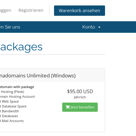
loggen
Registrieren
Warenkorb ansehen
en Sie uns
Konto
Packages
nadomains Unlimited (Windows)
 domain with package
$95.00 USD
Hosting (Plesk)
omain Hosting Account
Jährlich
d Web Space
d Database Space
Jetzt bestellen
d Bandwidth
d Databases
d Mail Accounts