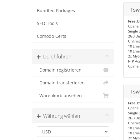
Tsw
Bundled Packages
Free .
SEO-Tools
Cpanel
Single
Comodo Certs
2GB Di
Unlimi
10 Emai
10 Emai
Durchführen
2x MyS
FTP Ac
Cpanel
Domain registrieren
Domain transferieren
Tsw
Warenkorb ansehen
Free .
Cpanel
Single
Währung wählen
2GB Di
Unlimi
10 Emai
10 Emai
2x MyS