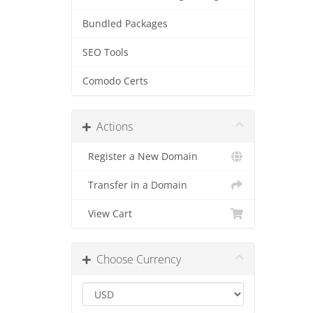
Bundled Packages
SEO Tools
Comodo Certs
Actions
Register a New Domain
Transfer in a Domain
View Cart
Choose Currency