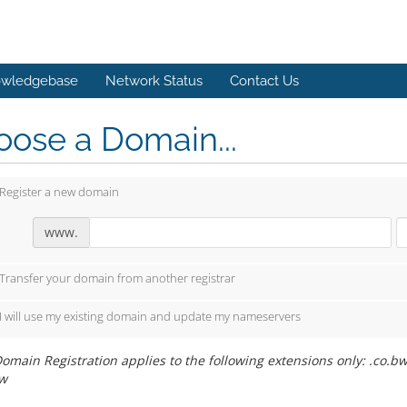
wledgebase
Network Status
Contact Us
ose a Domain...
Register a new domain
www.
Transfer your domain from another registrar
I will use my existing domain and update my nameservers
omain Registration applies to the following extensions only: .co.bw,
w