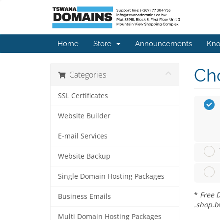
Home
Store
Announcements
Kno
Cho
Categories
SSL Certificates
Website Builder
E-mail Services
Website Backup
Single Domain Hosting Packages
*
Free D
Business Emails
.shop.b
Multi Domain Hosting Packages