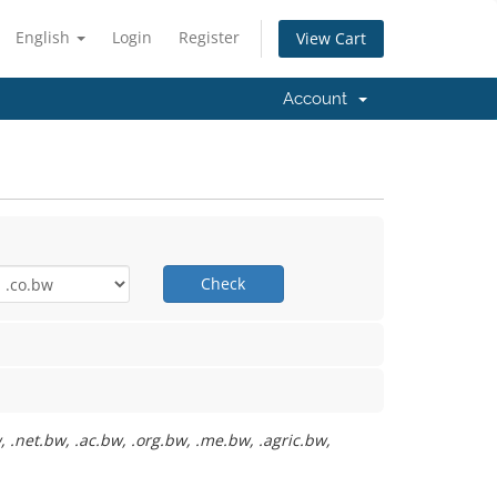
English
Login
Register
View Cart
Account
Check
 .net.bw, .ac.bw, .org.bw, .me.bw, .agric.bw,