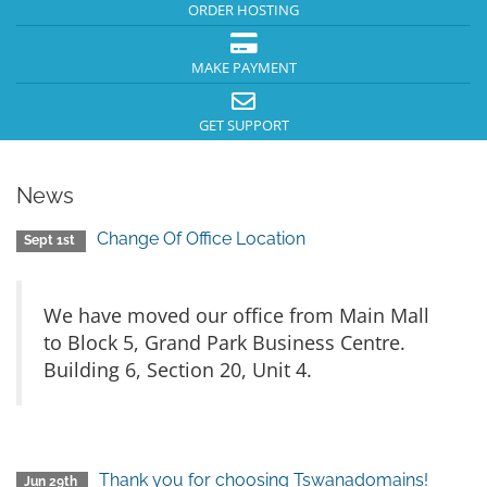
ORDER HOSTING
MAKE PAYMENT
GET SUPPORT
News
Change Of Office Location
Sept 1st
We have moved our office from Main Mall
to Block 5, Grand Park Business Centre.
Building 6, Section 20, Unit 4.
Thank you for choosing Tswanadomains!
Jun 29th