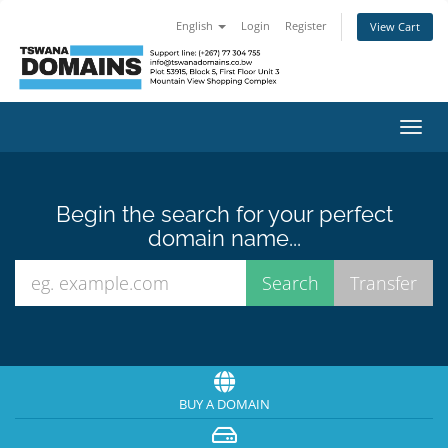
English
Login
Register
View Cart
Toggl
navig
Begin the search for your perfect
domain name...
BUY A DOMAIN