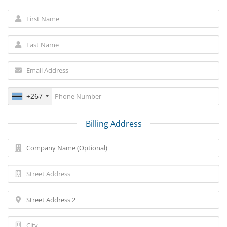
+267
Billing Address