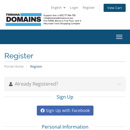
English
Login
Register
View Cart
Toggl
navig
Register
Portal Home
Register
Already Registered?
Sign Up
Sign Up with Facebook
Personal Information