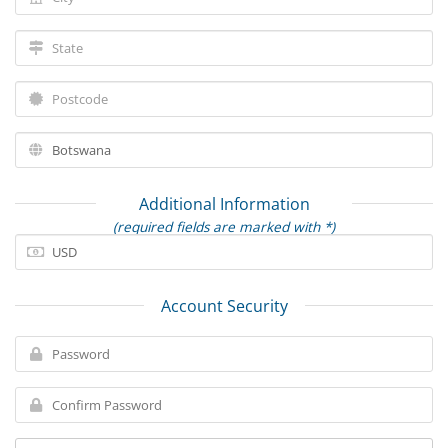
Additional Information
(required fields are marked with *)
Account Security