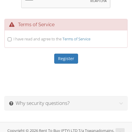
Terms of Service
I have read and agree to the
Terms of Service
Why security questions?
Copyright © 2026 Rent To Buy (PTY) LTD T/a Tswanadomains.