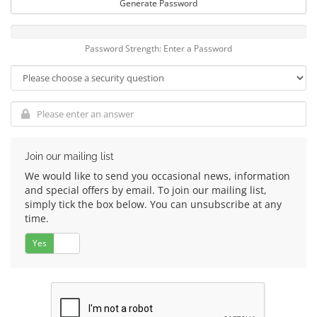
Generate Password
Password Strength: Enter a Password
Join our mailing list
We would like to send you occasional news, information
and special offers by email. To join our mailing list,
simply tick the box below. You can unsubscribe at any
time.
Yes
No