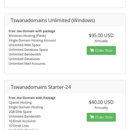
Tswanadomains Unlimited (Windows)
Free .bw domain with package
$95.00 USD
Windows Hosting (Plesk)
Single Domain Hosting Account
Annually
Unlimited Web Space
Unlimited Database Space
Order Now
Unlimited Bandwidth
Unlimited Databases
Unlimited Mail Accounts
Tswanadomains Starter-24
Free .bw Domain with Package
$40.00 USD
Cpanel Hosting
Single Domain Hosting
Annually
2GB Disk Space
Unlimited Bandwidth
Order Now
10 Email Accounts
10 Email Lists