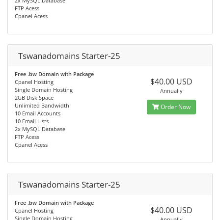
2x MySQL Database
FTP Acess
Cpanel Acess
Tswanadomains Starter-25
Free .bw Domain with Package
$40.00 USD
Cpanel Hosting
Single Domain Hosting
Annually
2GB Disk Space
Unlimited Bandwidth
Order Now
10 Email Accounts
10 Email Lists
2x MySQL Database
FTP Acess
Cpanel Acess
Tswanadomains Starter-25
Free .bw Domain with Package
$40.00 USD
Cpanel Hosting
Single Domain Hosting
Annually