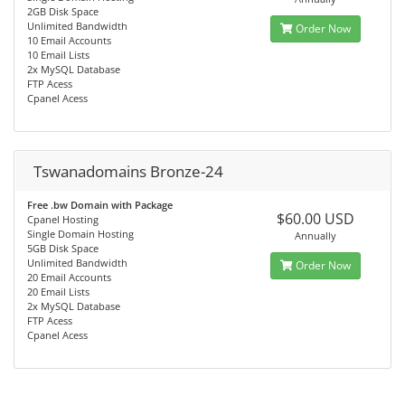
2GB Disk Space
Unlimited Bandwidth
Order Now
10 Email Accounts
10 Email Lists
2x MySQL Database
FTP Acess
Cpanel Acess
Tswanadomains Bronze-24
Free .bw Domain with Package
$60.00 USD
Cpanel Hosting
Single Domain Hosting
Annually
5GB Disk Space
Unlimited Bandwidth
Order Now
20 Email Accounts
20 Email Lists
2x MySQL Database
FTP Acess
Cpanel Acess