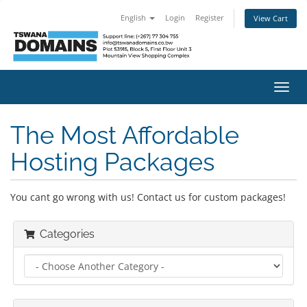
English
Login
Register
View Cart
Toggl
navig
The Most Affordable
Hosting Packages
You cant go wrong with us! Contact us for custom packages!
Categories