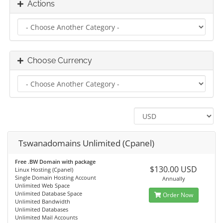
Actions
Choose Currency
Tswanadomains Unlimited (Cpanel)
Free .BW Domain with package
$130.00 USD
Linux Hosting (Cpanel)
Single Domain Hosting Account
Annually
Unlimited Web Space
Unlimited Database Space
Order Now
Unlimited Bandwidth
Unlimited Databases
Unlimited Mail Accounts