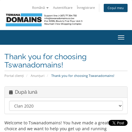
Română
Autentificare
Înregistrare
Coșul meu
Navi
Toggl
Thank you for choosing
Tswanadomains!
Portal clienți
Anunțuri
Thank you for choosing Tswanadomains!
După lună
Welcome to Tswanadomains! You have made a great
choice and we want to help you get up and running