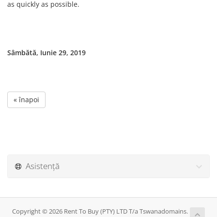
as quickly as possible.
Sâmbătă, Iunie 29, 2019
« înapoi
Asistență
Copyright © 2026 Rent To Buy (PTY) LTD T/a Tswanadomains.